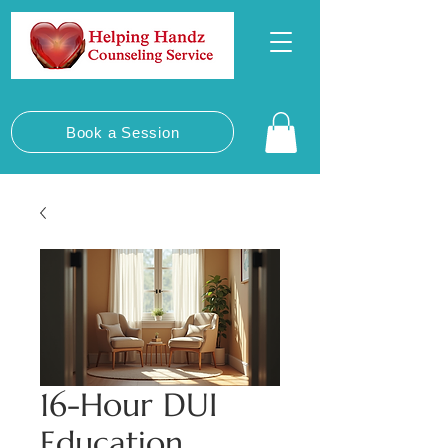
Book a Session
16-Hour DUI
Education