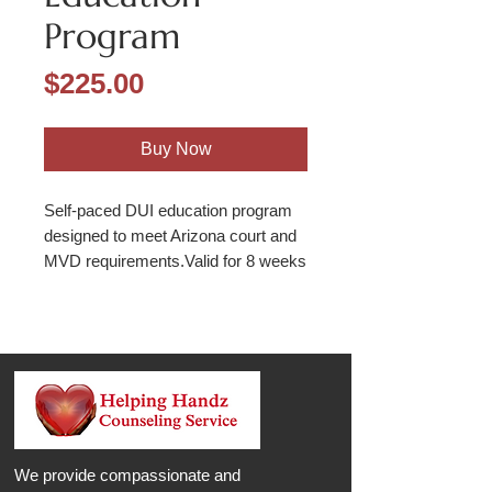
Program
Price
$225.00
Buy Now
Self-paced DUI education program
designed to meet Arizona court and
MVD requirements.Valid for 8 weeks
We provide compassionate and