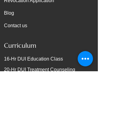
Revocation Application
Blog
Contact us
Curriculum
16-Hr DUI Education Class
20-Hr DUI Treatment Counseling
24-Hr DUI Treatment Counseling
36-Hr DUI Treatment Counseling
56-Hr DUI Treatment Counseling
72-Hr DUI Treatment Counseling
92-Hr DUI Treatment Counseling
140-Hr DUI Treatment Counseling