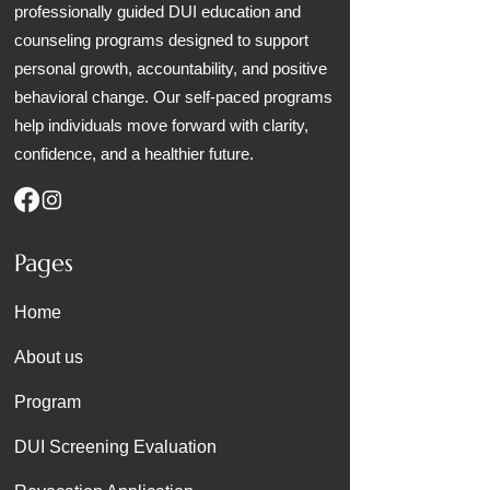
professionally guided DUI education and
counseling programs designed to support
personal growth, accountability, and positive
behavioral change. Our self-paced programs
help individuals move forward with clarity,
confidence, and a healthier future.
Pages
Home
About us
Program
DUI Screening Evaluation