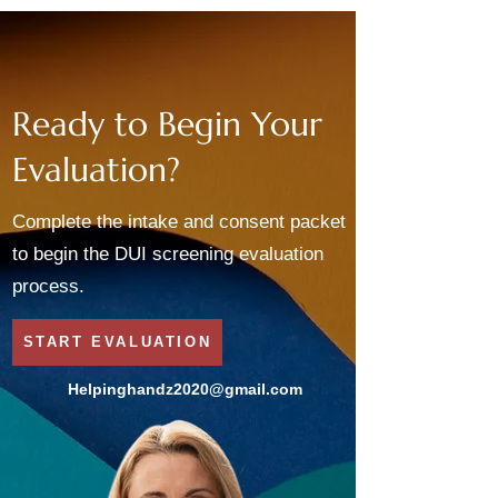
Ready to Begin Your
Evaluation?
Complete the intake and consent packet
to begin the DUI screening evaluation
process.
START EVALUATION
Helpinghandz2020@gmail.com