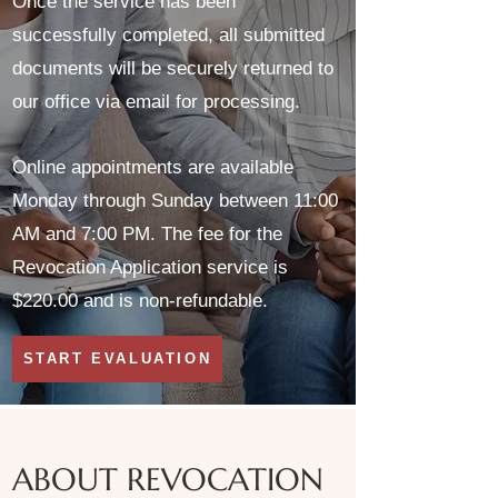
Once the service has been
successfully completed, all submitted
documents will be securely returned to
our office via email for processing.
Online appointments are available
Monday through Sunday between 11:00
AM and 7:00 PM. The fee for the
Revocation Application service is
$220.00 and is non-refundable.
START EVALUATION
ABOUT REVOCATION