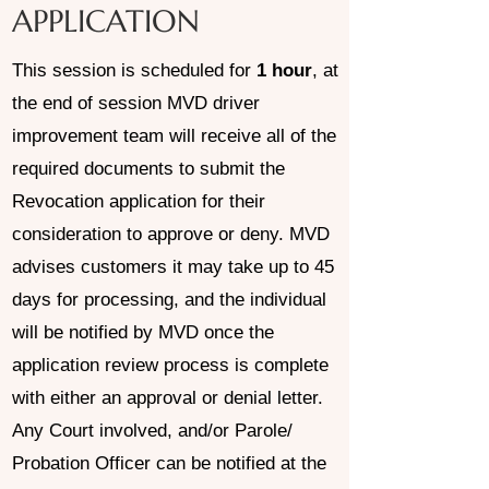
APPLICATION
This session is scheduled for
1 hour
, at
the end of session MVD driver
improvement team will receive all of the
required documents to submit the
Revocation application for their
consideration to approve or deny. MVD
advises customers it may take up to 45
days for processing, and the individual
will be notified by MVD once the
application review process is complete
with either an approval or denial letter.
Any Court involved, and/or Parole/
Probation Officer can be notified at the