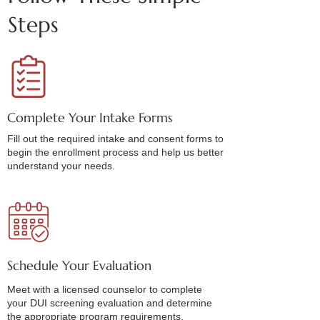
Steps
Complete Your Intake Forms
Fill out the required intake and consent forms to
begin the enrollment process and help us better
understand your needs.
Schedule Your Evaluation
Meet with a licensed counselor to complete
your DUI screening evaluation and determine
the appropriate program requirements.