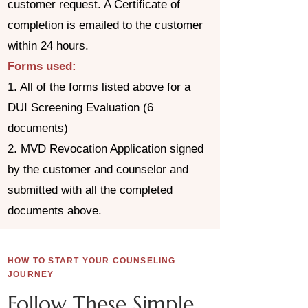
customer request. A Certificate of
completion is emailed to the customer
within 24 hours.
Forms used:
1. All of the forms listed above for a
DUI Screening Evaluation (6
documents)
2. MVD Revocation Application signed
by the customer and counselor and
submitted with all the completed
documents above.
HOW TO START YOUR COUNSELING
JOURNEY
Follow These Simple