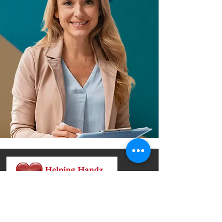
We provide compassionate and
professionally guided DUI education and