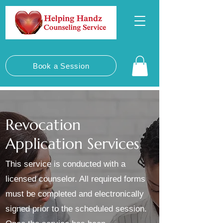
Book a Session
Revocation
Application Services
This service is conducted with a
licensed counselor. All required forms
must be completed and electronically
signed prior to the scheduled session.