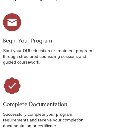
Begin Your Program
Start your DUI education or treatment program
through structured counseling sessions and
guided coursework.
Complete Documentation
Successfully complete your program
requirements and receive your completion
documentation or certificate.