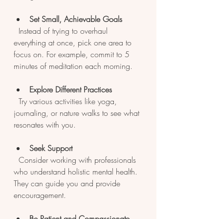
Set Small, Achievable Goals
  Instead of trying to overhaul 
everything at once, pick one area to 
focus on. For example, commit to 5 
minutes of meditation each morning.
Explore Different Practices
  Try various activities like yoga, 
journaling, or nature walks to see what 
resonates with you.
Seek Support
  Consider working with professionals 
who understand holistic mental health. 
They can guide you and provide 
encouragement.
Be Patient and Compassionate