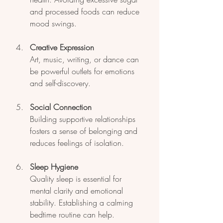
and processed foods can reduce 
mood swings.
Creative Expression
Art, music, writing, or dance can 
be powerful outlets for emotions 
and self-discovery.
Social Connection
Building supportive relationships 
fosters a sense of belonging and 
reduces feelings of isolation.
Sleep Hygiene
Quality sleep is essential for 
mental clarity and emotional 
stability. Establishing a calming 
bedtime routine can help.