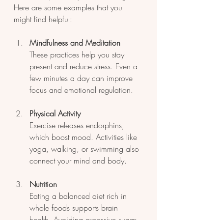
Here are some examples that you 
might find helpful:
Mindfulness and Meditation
These practices help you stay 
present and reduce stress. Even a 
few minutes a day can improve 
focus and emotional regulation.
Physical Activity
Exercise releases endorphins, 
which boost mood. Activities like 
yoga, walking, or swimming also 
connect your mind and body.
Nutrition
Eating a balanced diet rich in 
whole foods supports brain 
health. Avoiding excessive sugar 