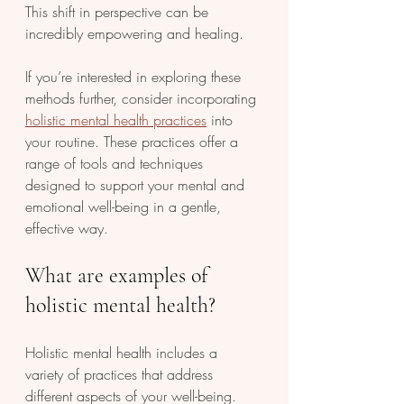
This shift in perspective can be 
incredibly empowering and healing.
If you’re interested in exploring these 
methods further, consider incorporating 
holistic mental health practices
 into 
your routine. These practices offer a 
range of tools and techniques 
designed to support your mental and 
emotional well-being in a gentle, 
effective way.
What are examples of 
holistic mental health?
Holistic mental health includes a 
variety of practices that address 
different aspects of your well-being. 