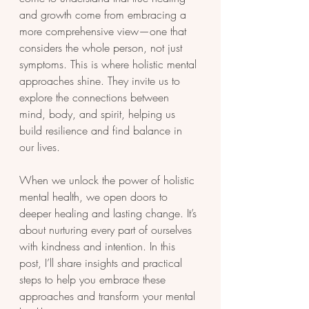
and growth come from embracing a 
more comprehensive view—one that 
considers the whole person, not just 
symptoms. This is where holistic mental 
approaches shine. They invite us to 
explore the connections between 
mind, body, and spirit, helping us 
build resilience and find balance in 
our lives.
When we unlock the power of holistic 
mental health, we open doors to 
deeper healing and lasting change. It’s 
about nurturing every part of ourselves 
with kindness and intention. In this 
post, I’ll share insights and practical 
steps to help you embrace these 
approaches and transform your mental 