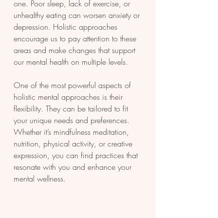
one. Poor sleep, lack of exercise, or 
unhealthy eating can worsen anxiety or 
depression. Holistic approaches 
encourage us to pay attention to these 
areas and make changes that support 
our mental health on multiple levels.
One of the most powerful aspects of 
holistic mental approaches is their 
flexibility. They can be tailored to fit 
your unique needs and preferences. 
Whether it’s mindfulness meditation, 
nutrition, physical activity, or creative 
expression, you can find practices that 
resonate with you and enhance your 
mental wellness.