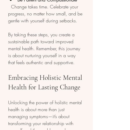
  Change takes time. Celebrate your 
progress, no matter how small, and be 
gentle with yourself during setbacks.
By taking these steps, you create a 
sustainable path toward improved 
mental health. Remember, this journey 
is about nurturing yourself in a way 
that feels authentic and supportive.
Embracing Holistic Mental 
Health for Lasting Change
Unlocking the power of holistic mental 
health is about more than just 
managing symptoms—it’s about 
transforming your relationship with 