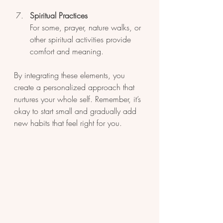
Spiritual Practices
For some, prayer, nature walks, or 
other spiritual activities provide 
comfort and meaning.
By integrating these elements, you 
create a personalized approach that 
nurtures your whole self. Remember, it’s 
okay to start small and gradually add 
new habits that feel right for you.