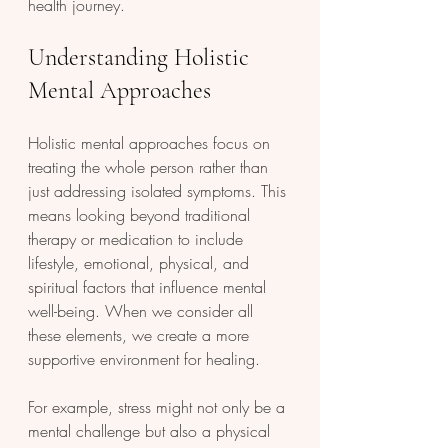
health journey.
Understanding Holistic 
Mental Approaches
Holistic mental approaches focus on 
treating the whole person rather than 
just addressing isolated symptoms. This 
means looking beyond traditional 
therapy or medication to include 
lifestyle, emotional, physical, and 
spiritual factors that influence mental 
well-being. When we consider all 
these elements, we create a more 
supportive environment for healing.
For example, stress might not only be a 
mental challenge but also a physical 