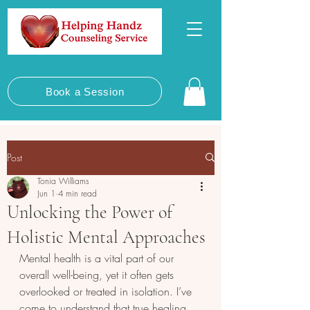
Book a Session
Post
Tonia Williams
Jun 1
4 min read
Unlocking the Power of
Holistic Mental Approaches
Mental health is a vital part of our 
overall well-being, yet it often gets 
overlooked or treated in isolation. I’ve 
come to understand that true healing 