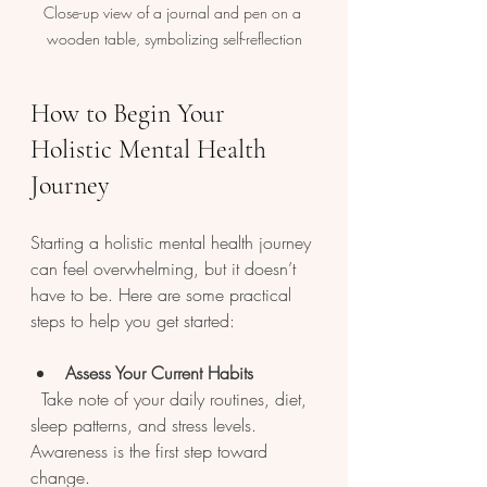
Close-up view of a journal and pen on a 
wooden table, symbolizing self-reflection
How to Begin Your 
Holistic Mental Health 
Journey
Starting a holistic mental health journey 
can feel overwhelming, but it doesn’t 
have to be. Here are some practical 
steps to help you get started:
Assess Your Current Habits
  Take note of your daily routines, diet, 
sleep patterns, and stress levels. 
Awareness is the first step toward 
change.