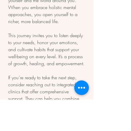
yourself and the world around you. 
When you embrace holistic mental 
approaches, you open yourself to a 
richer, more balanced life.
This journey invites you to listen deeply 
to your needs, honor your emotions, 
and cultivate habits that support your 
well-being on every level. It’s a process 
of growth, healing, and empowerment.
If you’re ready to take the next step, 
consider reaching out to integrated 
clinics that offer comprehensive 
support. They can help you combine 
mental health, behavioral health, and 
primary care services tailored to your 
unique needs.