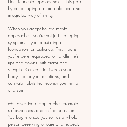
Holistic mental approaches fill this gap 
by encouraging a more balanced and 
integrated way of living.
When you adopt holistic mental 
approaches, you’re not just managing 
symptoms—you’re building a 
foundation for resilience. This means 
you’re better equipped to handle life’s 
ups and downs with grace and 
strength. You learn to listen to your 
body, honor your emotions, and 
cultivate habits that nourish your mind 
and spirit.
Moreover, these approaches promote 
self-awareness and self-compassion. 
You begin to see yourself as a whole 
person deserving of care and respect. 