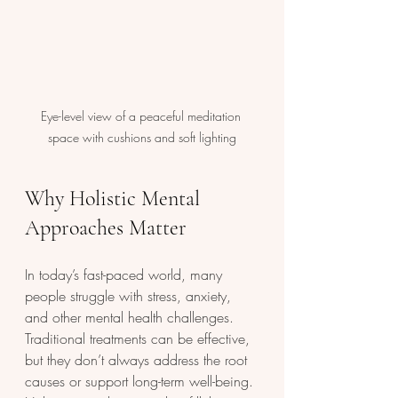
Eye-level view of a peaceful meditation 
space with cushions and soft lighting
Why Holistic Mental 
Approaches Matter
In today’s fast-paced world, many 
people struggle with stress, anxiety, 
and other mental health challenges. 
Traditional treatments can be effective, 
but they don’t always address the root 
causes or support long-term well-being. 